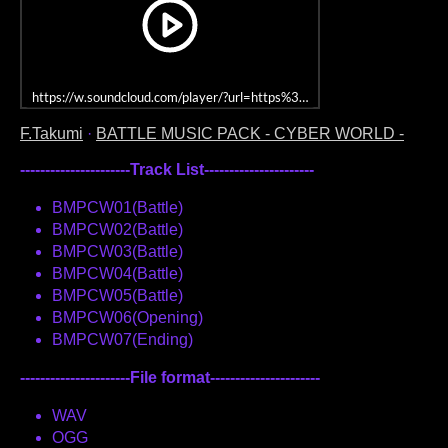
https://w.soundcloud.com/player/?url=https%3A//api.soundcloud.co
F.Takumi
·
BATTLE MUSIC PACK - CYBER WORLD -
----------------------Track List----------------------
BMPCW01(Battle)
BMPCW02(Battle)
BMPCW03(Battle)
BMPCW04(Battle)
BMPCW05(Battle)
BMPCW06(Opening)
BMPCW07(Ending)
----------------------File format----------------------
WAV
OGG