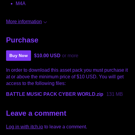
M4A
More information
Purchase
$10.00 USD
or more
Buy Now
In order to download this asset pack you must purchase it
at or above the minimum price of $10 USD. You will get
access to the following files:
BATTLE MUSIC PACK CYBER WORLD.zip
131 MB
Leave a comment
Log in with itch.io
to leave a comment.