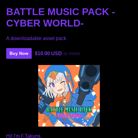
BATTLE MUSIC PACK -
CYBER ​​WORLD-
A downloadable asset pack
$10.00 USD
or more
Buy Now
Hi! I'm F.Takumi.