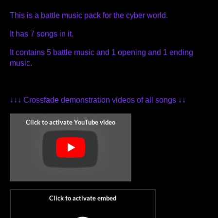
This is a battle music pack for the cyber world.
It has 7 songs in it.
It contains 5 battle music and 1 opening and 1 ending
music.
↓↓↓ Crossfade demonstration videos of all songs ↓↓