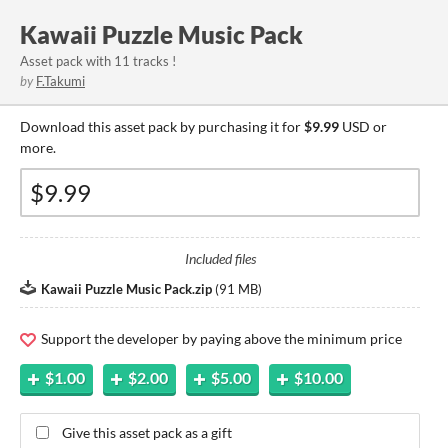
Kawaii Puzzle Music Pack
Asset pack with 11 tracks !
by
F.Takumi
Download this asset pack by purchasing it for
$9.99
USD or
more.
Included files
Kawaii Puzzle Music Pack.zip
(
91 MB
)
Support the developer by paying above the minimum price
$1.00
$2.00
$5.00
$10.00
Give this asset pack as a gift