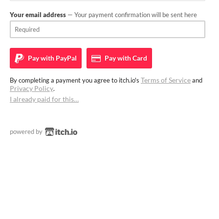
Your email address
— Your payment confirmation will be sent here
Pay with
PayPal
Pay with
Card
Terms of Service
By completing a payment you agree to itch.io's
and
Privacy Policy
.
I already paid for this…
powered by