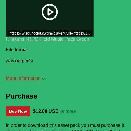
https://w.soundcloud.com/player/?url=https%3A//api.soundcloud.co
F.Takumi
·
RPG Field Music Pack Green
File format
wav,ogg,m4a
More information
Purchase
$12.00 USD
or more
Buy Now
In order to download this asset pack you must purchase it