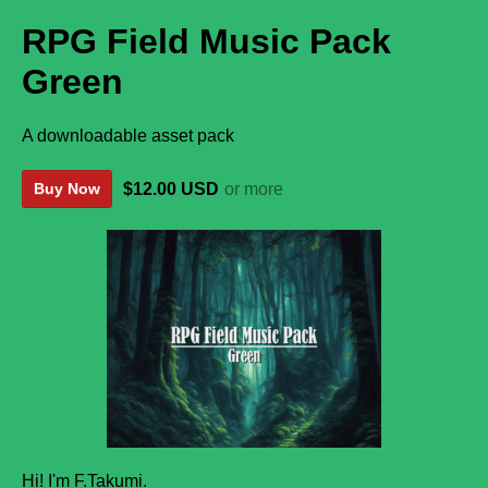
RPG Field Music Pack
Green
A downloadable asset pack
$12.00 USD
or more
Buy Now
Hi! I'm F.Takumi.