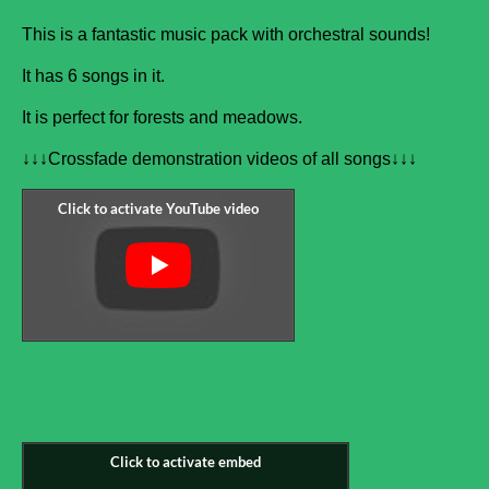
This is a fantastic music pack with orchestral sounds!
It has 6 songs in it.
It is perfect for forests and meadows.
↓↓↓Crossfade demonstration videos of all songs↓↓↓